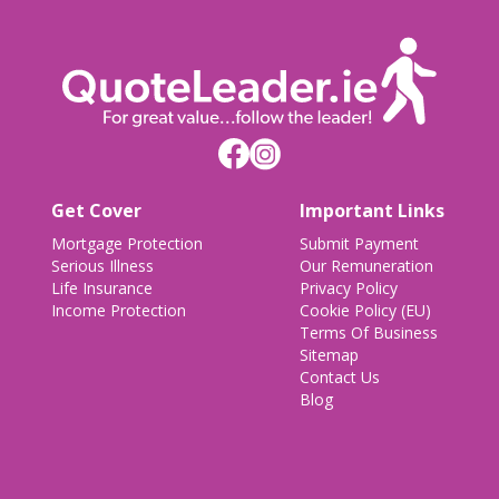
Get Cover
Important Links
Mortgage Protection
Submit Payment
Serious Illness
Our Remuneration
Life Insurance
Privacy Policy
Income Protection
Cookie Policy (EU)
Terms Of Business
Sitemap
Contact Us
Blog