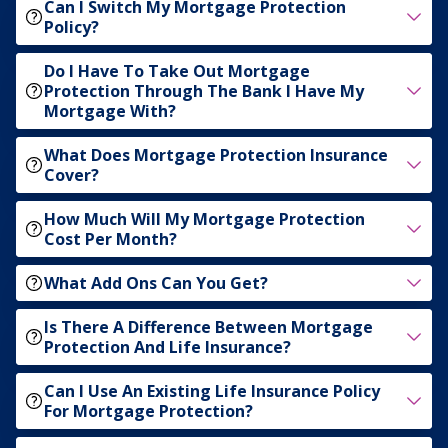
Can I Switch My Mortgage Protection
Policy?
Do I Have To Take Out Mortgage
Protection Through The Bank I Have My
Mortgage With?
What Does Mortgage Protection Insurance
Cover?
How Much Will My Mortgage Protection
Cost Per Month?
What Add Ons Can You Get?
Is There A Difference Between Mortgage
Protection And Life Insurance?
Can I Use An Existing Life Insurance Policy
For Mortgage Protection?