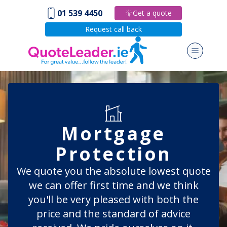
01 539 4450
Get a quote
Request call back
Mortgage
Protection
We quote you the absolute lowest quote
we can offer first time and we think
you'll be very pleased with both the
price and the standard of advice