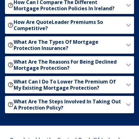
How Can I Compare The Different
Mortgage Protection Policies In Ireland?
How Are QuoteLeader Premiums So
Competitive?
What Are The Types Of Mortgage
Protection Insurance?
What Are The Reasons For Being Declined
Mortgage Protection?
What Can I Do To Lower The Premium Of
My Existing Mortgage Protection?
What Are The Steps Involved In Taking Out
A Protection Policy?