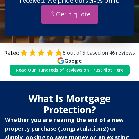
received. We pride ourselves on it.
Get a quote
Rated
5
out of 5 based on
46
reviews
Google
Read Our Hundreds of Reviews on TrustPilot Here
What Is Mortgage
Protection?
Whether you are nearing the end of a new
property purchase (congratulations!) or
simply looking to save money on an existing