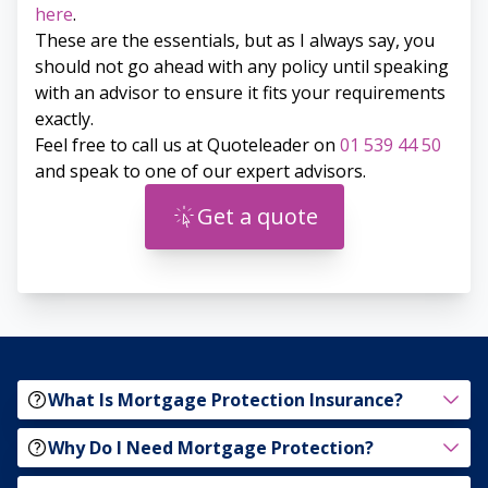
here
.
These are the essentials, but as I always say, you
should not go ahead with any policy until speaking
with an advisor to ensure it fits your requirements
exactly.
Feel free to call us at Quoteleader on
01 539 44 50
and speak to one of our expert advisors.
Get a quote
What Is Mortgage Protection Insurance?
Why Do I Need Mortgage Protection?