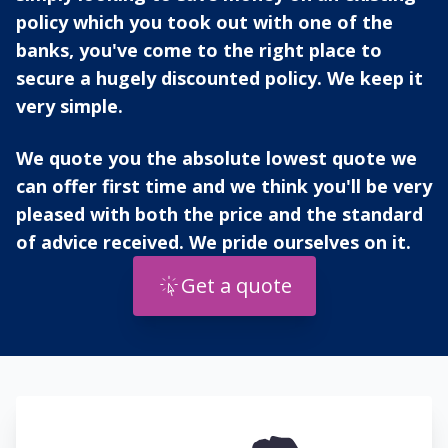
policy which you took out with one of the
banks, you've come to the right place to
secure a hugely discounted policy. We keep it
very simple.
We quote you the absolute lowest quote we
can offer first time and we think you'll be very
pleased with both the price and the standard
of advice received. We pride ourselves on it.
Get a quote