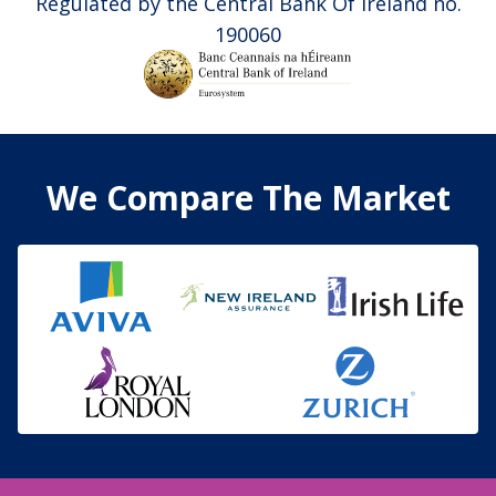
Regulated by the Central Bank Of Ireland no.
190060
We Compare The Market