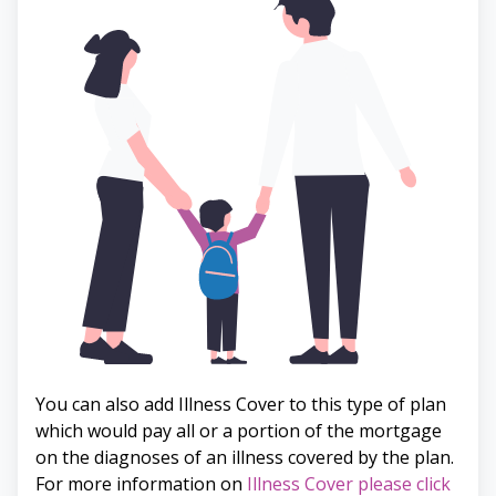
You can also add Illness Cover to this type of plan
which would pay all or a portion of the mortgage
on the diagnoses of an illness covered by the plan.
For more information on
Illness Cover please click