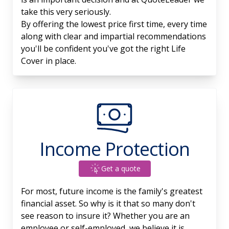
take this very seriously.
By offering the lowest price first time, every time
along with clear and impartial recommendations
you'll be confident you've got the right Life
Cover in place.
Income Protection
Get a quote
For most, future income is the family's greatest
financial asset. So why is it that so many don't
see reason to insure it? Whether you are an
employee or self-employed, we believe it is