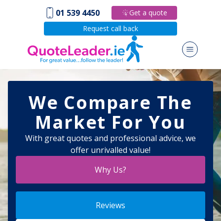
01 539 4450
Get a quote
Request call back
We Compare The
Market For You
With great quotes and professional advice, we
offer unrivalled value!
Why Us?
Reviews