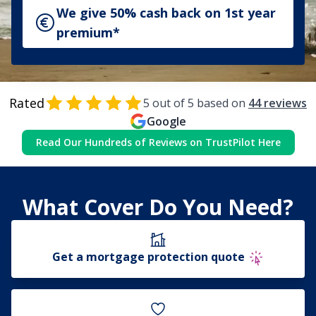
We give 50% cash back on 1st year
premium*
Rated
5
out of 5 based on
44
reviews
Google
Read Our Hundreds of Reviews on TrustPilot Here
What Cover Do You Need?
Get a mortgage protection quote