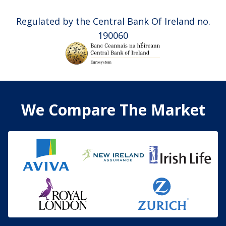
Regulated by the Central Bank Of Ireland no.
190060
We Compare The Market