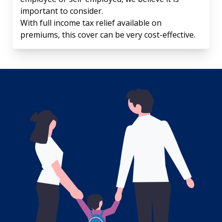
important to consider.
With full income tax relief available on
premiums, this cover can be very cost-effective.