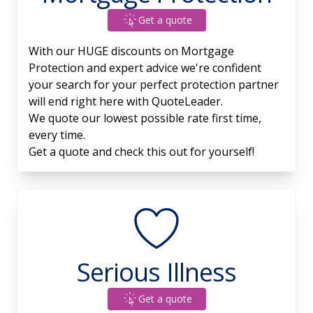
Get a quote
With our HUGE discounts on Mortgage
Protection and expert advice we're confident
your search for your perfect protection partner
will end right here with QuoteLeader.
We quote our lowest possible rate first time,
every time.
Get a quote and check this out for yourself!
Serious Illness
Get a quote