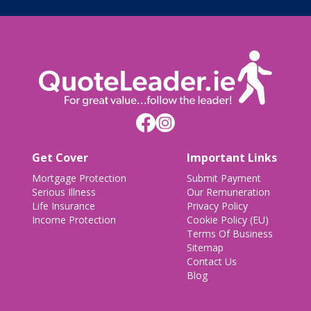
Get Cover
Important Links
Mortgage Protection
Submit Payment
Serious Illness
Our Remuneration
Life Insurance
Privacy Policy
Income Protection
Cookie Policy (EU)
Terms Of Business
Sitemap
Contact Us
Blog