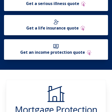
Get a serious illness quote
Get a life insurance quote
Get an income protection quote
Mortgage Protection