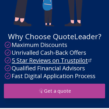
Why Choose QuoteLeader?
Maximum Discounts
Unrivalled Cash-Back Offers
5 Star Reviews on Trustpilot
Qualified Financial Advisors
Fast Digital Application Process
Get a quote