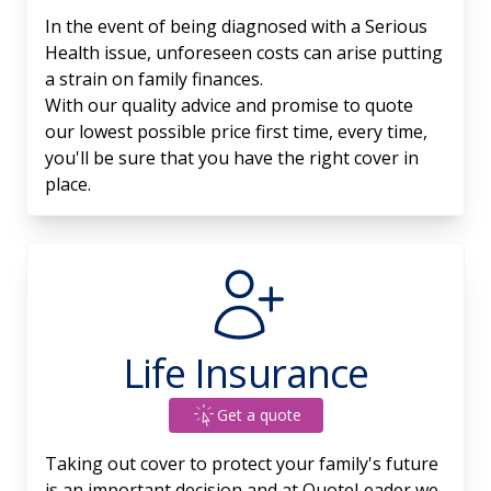
In the event of being diagnosed with a Serious
Health issue, unforeseen costs can arise putting
a strain on family finances.
With our quality advice and promise to quote
our lowest possible price first time, every time,
you'll be sure that you have the right cover in
place.
Life Insurance
Get a quote
Taking out cover to protect your family's future
is an important decision and at QuoteLeader we