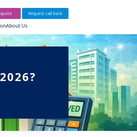
 quote
Request call back
ion
About Us
 2026?