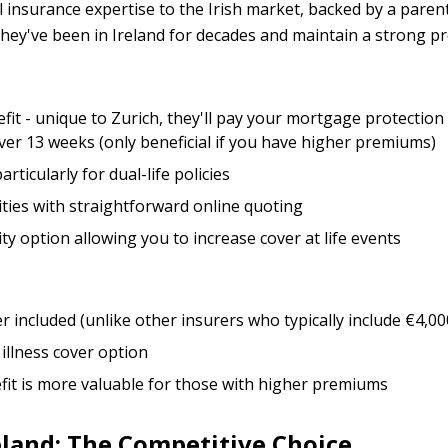
l insurance expertise to the Irish market, backed by a pare
 They've been in Ireland for decades and maintain a strong p
t - unique to Zurich, they'll pay your mortgage protection
over 13 weeks (only beneficial if you have higher premiums)
rticularly for dual-life policies
lities with straightforward online quoting
ty option allowing you to increase cover at life events
er included (unlike other insurers who typically include €4,0
 illness cover option
it is more valuable for those with higher premiums
eland: The Competitive Choice