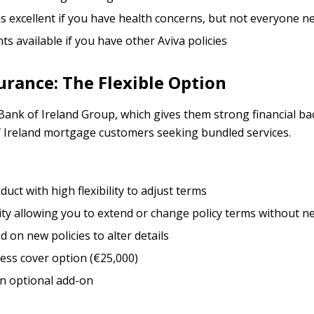
is excellent if you have health concerns, but not everyone ne
ts available if you have other Aviva policies
rance: The Flexible Option
 Bank of Ireland Group, which gives them strong financial 
f Ireland mortgage customers seeking bundled services.
uct with high flexibility to adjust terms
ity allowing you to extend or change policy terms without n
od on new policies to alter details
ness cover option (€25,000)
an optional add-on