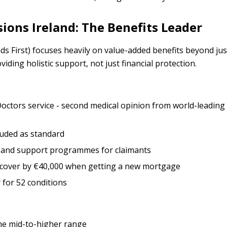
sions Ireland: The Benefits Leader
nds First) focuses heavily on value-added benefits beyond ju
iding holistic support, not just financial protection.
octors service - second medical opinion from world-leading 
cluded as standard
n and support programmes for claimants
se cover by €40,000 when getting a new mortgage
r for 52 conditions
 the mid-to-higher range