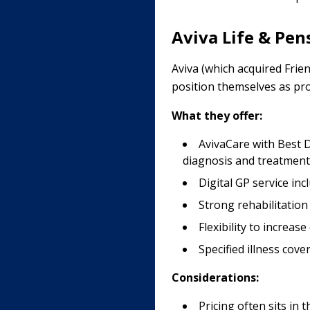
Aviva Life & Pen
Aviva (which acquired Frie
position themselves as prov
What they offer:
AvivaCare with Best D
diagnosis and treatment
Digital GP service in
Strong rehabilitatio
Flexibility to increa
Specified illness cove
Considerations:
Pricing often sits in