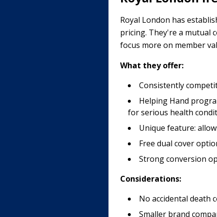
Royal London has establishe
pricing. They're a mutual
focus more on member val
What they offer:
Consistently competit
Helping Hand program
for serious health condi
Unique feature: allow
Free dual cover optio
Strong conversion opt
Considerations:
No accidental death c
Smaller brand compare