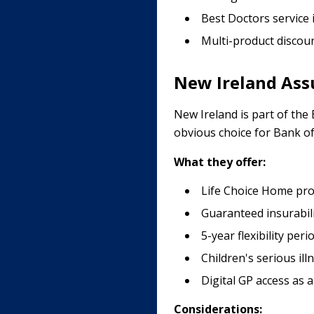
Best Doctors service 
Multi-product discoun
New Ireland Assu
New Ireland is part of the
obvious choice for Bank o
What they offer:
Life Choice Home prod
Guaranteed insurabil
5-year flexibility peri
Children's serious ill
Digital GP access as 
Considerations: