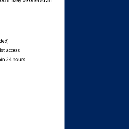
u'll likely be offered an
uded)
ist access
hin 24 hours