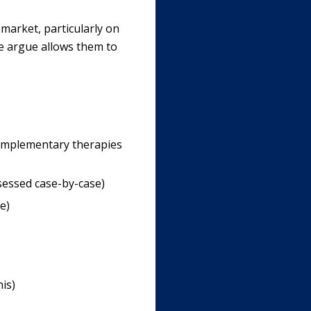
 market, particularly on
e argue allows them to
omplementary therapies
sessed case-by-case)
e)
is)