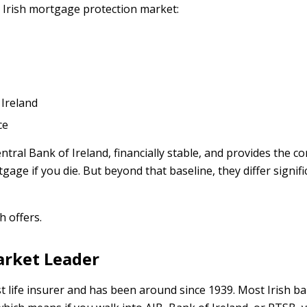
 Irish mortgage protection market:
 Ireland
ce
ntral Bank of Ireland, financially stable, and provides the co
age if you die. But beyond that baseline, they differ signific
 offers.
Market Leader
est life insurer and has been around since 1939. Most Irish ban