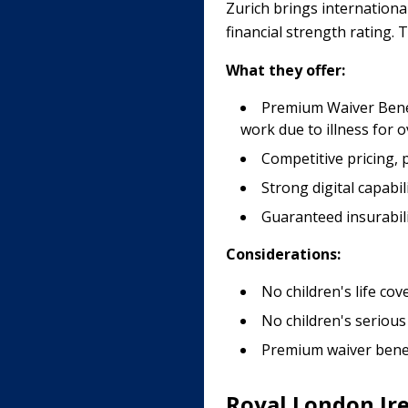
Zurich brings internationa
financial strength rating.
What they offer:
Premium Waiver Benefi
work due to illness for 
Competitive pricing, pa
Strong digital capabi
Guaranteed insurabili
Considerations:
No children's life cov
No children's serious
Premium waiver benef
Royal London Ir