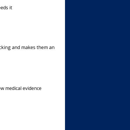
eds it
backing and makes them an
ew medical evidence