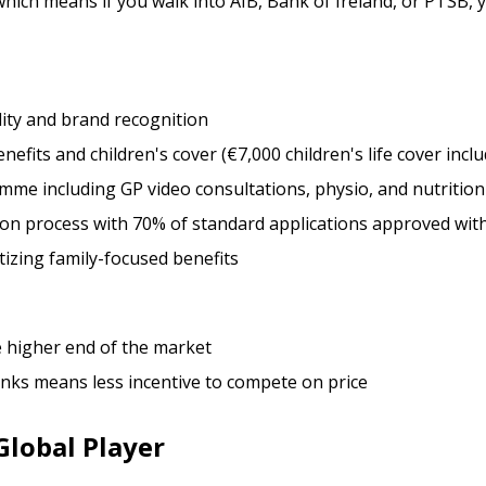
ich means if you walk into AIB, Bank of Ireland, or PTSB, yo
ility and brand recognition
nefits and children's cover (€7,000 children's life cover incl
me including GP video consultations, physio, and nutrition
ion process with 70% of standard applications approved wit
tizing family-focused benefits
he higher end of the market
anks means less incentive to compete on price
Global Player