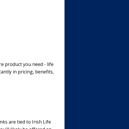
re product you need - life
antly in pricing, benefits,
ks are tied to Irish Life