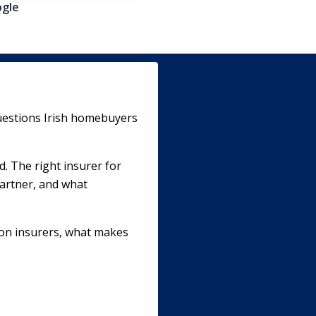
gle
uestions Irish homebuyers
d. The right insurer for
partner, and what
ion insurers, what makes