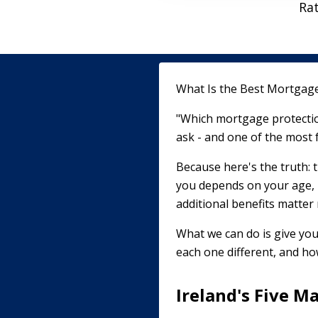
Ra
What Is the Best Mortgage 
"Which mortgage protectio
ask - and one of the most 
Because here's the truth: t
you depends on your age, 
additional benefits matter
What we can do is give you
each one different, and how
Ireland's Five M