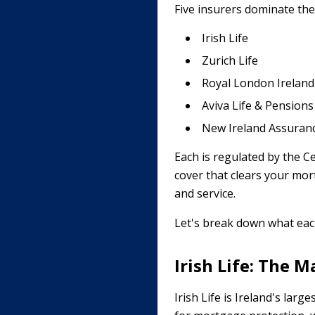
Five insurers dominate the
Irish Life
Zurich Life
Royal London Ireland
Aviva Life & Pensions
New Ireland Assuran
Each is regulated by the Ce
cover that clears your mortg
and service.
Let's break down what each
Irish Life: The 
Irish Life is Ireland's larg