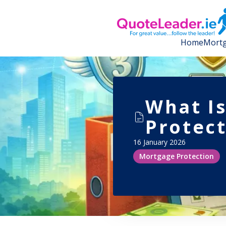
Home
Mortg
What I
Protect
16 January 2026
Mortgage Protection