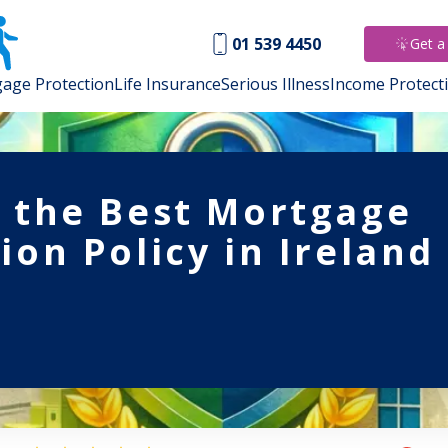
01 539 4450
Get a
age Protection
Life Insurance
Serious Illness
Income Protect
s the Best Mortgage
ion Policy in Ireland