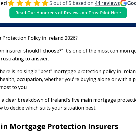
ted
5
out of 5 based on
44
reviews
Goo
Read Our Hundreds of Reviews on TrustPilot Here
Protection Policy in Ireland 2026?
n insurer should I choose?" It's one of the most common q
frustrating to answer.
here is no single "best" mortgage protection policy in Irelan
health, occupation, whether you're buying alone or with a 
 most to you.
 a clear breakdown of Ireland's five main mortgage protect
 to decide which suits your situation best.
ain Mortgage Protection Insurers