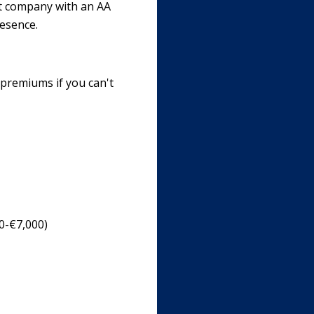
nt company with an AA
resence.
 premiums if you can't
00-€7,000)