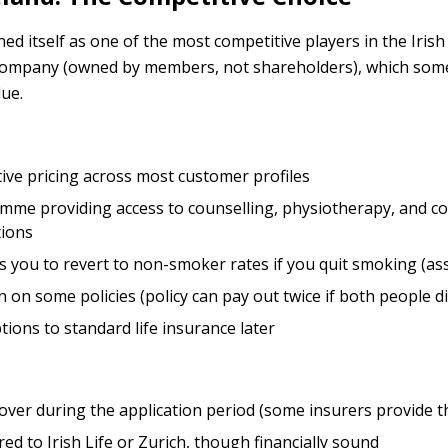
d itself as one of the most competitive players in the Irish
 company (owned by members, not shareholders), which som
ue.
ive pricing across most customer profiles
me providing access to counselling, physiotherapy, and c
tions
s you to revert to non-smoker rates if you quit smoking (as
n on some policies (policy can pay out twice if both people di
ions to standard life insurance later
over during the application period (some insurers provide th
d to Irish Life or Zurich, though financially sound