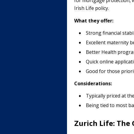
for mortgage protection, wh
Irish Life policy.
What they offer:
Strong financial stab
Excellent maternity be
Better Health program
Quick online applicat
Good for those priori
Considerations:
Typically priced at t
Being tied to most b
Zurich Life: The 