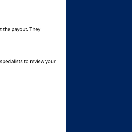
st the payout. They
specialists to review your