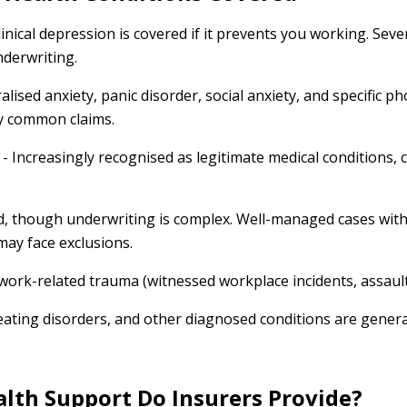
linical depression is covered if it prevents you working. Sev
nderwriting.
alised anxiety, panic disorder, social anxiety, and specific p
ly common claims.
- Increasingly recognised as legitimate medical conditions, 
, though underwriting is complex. Well-managed cases wit
may face exclusions.
work-related trauma (witnessed workplace incidents, assault
eating disorders, and other diagnosed conditions are gener
lth Support Do Insurers Provide?