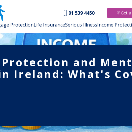
01 539 4450
Get a
age Protection
Life Insurance
Serious Illness
Income Protect
Protection and Ment
in Ireland: What's Co