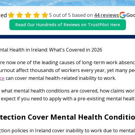
ted
5
out of 5 based on
44
reviews
Goo
Read Our Hundreds of Reviews on TrustPilot Here
tal Health in Ireland: What's Covered in 2026
re now one of the leading causes of long-term work absence 
urnout affect thousands of workers every year, yet many peo
ce
can cover mental health-related inability to work.
y what mental health conditions are covered, how claims wor
expect if you need to apply with a pre-existing mental healt
tection Cover Mental Health Conditi
on policies in Ireland cover inability to work due to mental 