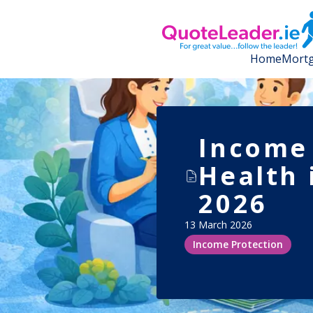
Home
Mortg
Income 
Health 
2026
13 March 2026
Income Protection