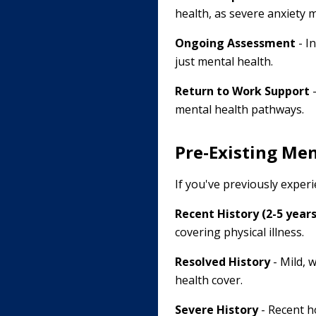
health, as severe anxiety m
Ongoing Assessment
- I
just mental health.
Return to Work Support
-
mental health pathways.
Pre-Existing Men
If you've previously exper
Recent History (2-5 years
covering physical illness.
Resolved History
- Mild, 
health cover.
Severe History
- Recent ho