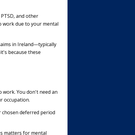
r, PTSD, and other
 to work due to your mental
laims in Ireland—typically
 it's because these
to work. You don't need an
ur occupation.
r chosen deferred period
is matters for mental