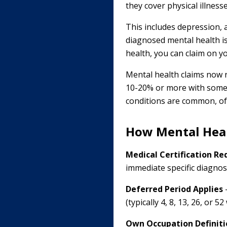
they cover physical illnesse
This includes depression, 
diagnosed mental health is
health, you can claim on yo
Mental health claims now r
10-20% or more with some i
conditions are common, of
How Mental Hea
Medical Certification Re
immediate specific diagnos
Deferred Period Applies
-
(typically 4, 8, 13, 26, or
Own Occupation Definiti