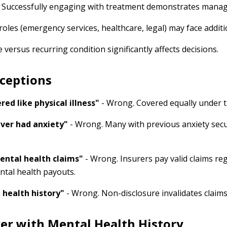
 Successfully engaging with treatment demonstrates mana
roles (emergency services, healthcare, legal) may face additi
 versus recurring condition significantly affects decisions.
ceptions
red like physical illness"
- Wrong. Covered equally under t
 ever had anxiety"
- Wrong. Many with previous anxiety secure
ental health claims"
- Wrong. Insurers pay valid claims reg
ntal health payouts.
 health history"
- Wrong. Non-disclosure invalidates claims.
er with Mental Health History