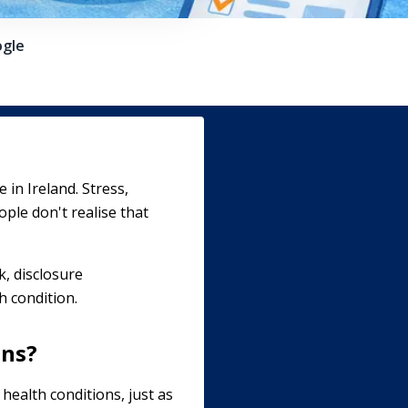
gle
in Ireland. Stress,
ple don't realise that
k, disclosure
h condition.
ons?
health conditions, just as