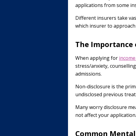
applications from some in
Different insurers take va
which insurer to approach
The Importance o
When applying for
income
stress/anxiety, counselling
admissions.
Non-disclosure is the prim
undisclosed previous treat
Many worry disclosure mean
not affect your application
Common Mental 