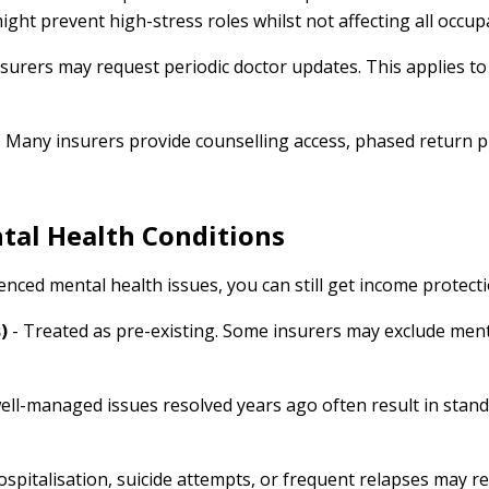
ight prevent high-stress roles whilst not affecting all occup
nsurers may request periodic doctor updates. This applies to 
 Many insurers provide counselling access, phased return 
tal Health Conditions
ienced mental health issues, you can still get income protect
)
- Treated as pre-existing. Some insurers may exclude menta
well-managed issues resolved years ago often result in stand
spitalisation, suicide attempts, or frequent relapses may re