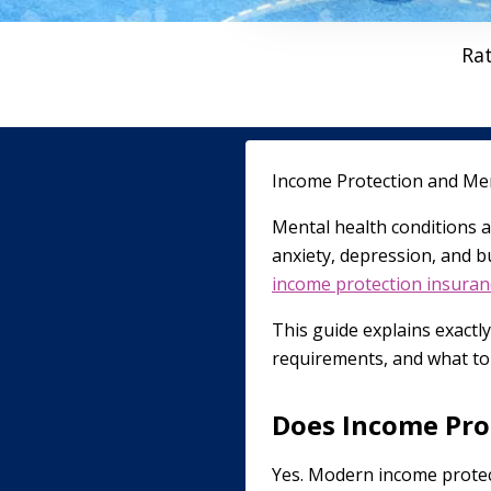
Ra
Income Protection and Men
Mental health conditions a
anxiety, depression, and b
income protection insuran
This guide explains exactl
requirements, and what to 
Does Income Pro
Yes. Modern income protecti