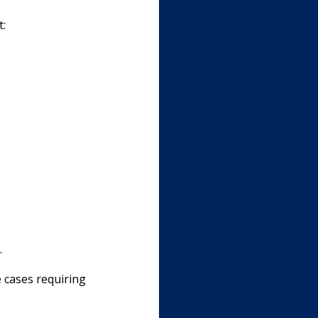
t:
.
e cases requiring