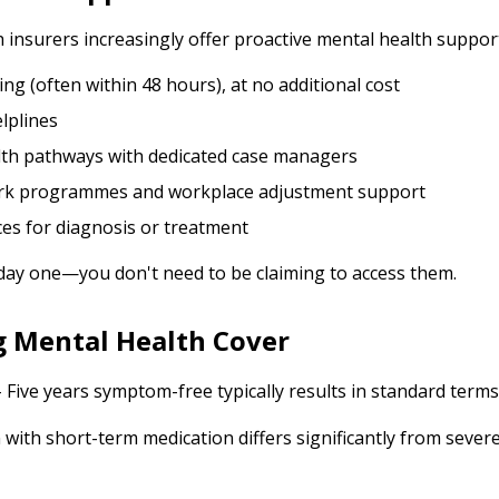
h insurers increasingly offer proactive mental health suppor
ing (often within 48 hours), at no additional cost
lplines
alth pathways with dedicated case managers
rk programmes and workplace adjustment support
ces for diagnosis or treatment
 day one—you don't need to be claiming to access them.
g Mental Health Cover
 Five years symptom-free typically results in standard terms
 with short-term medication differs significantly from sever