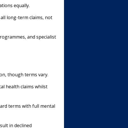
ations equally.
all long-term claims, not
programmes, and specialist
ion, though terms vary.
l health claims whilst
ard terms with full mental
sult in declined