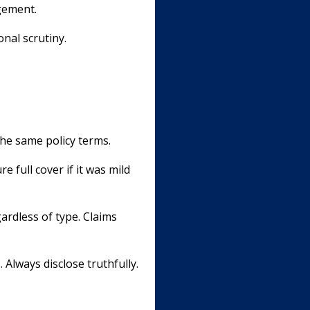
gement.
onal scrutiny.
he same policy terms.
 full cover if it was mild
ardless of type. Claims
 Always disclose truthfully.