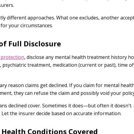
surers.
stly different approaches. What one excludes, another accep
 for your circumstances.
f Full Disclosure
 protection
, disclose any mental health treatment history hon
, psychiatric treatment, medication (current or past), time o
ary reason claims get declined. If you claim for mental healt
ment, they can refuse the claim and possibly void your policy
s declined cover. Sometimes it does—but often it doesn't. 
. Let the insurer decide based on accurate information.
Health Conditions Covered