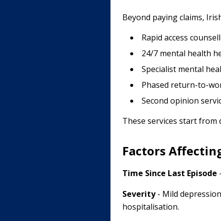
Beyond paying claims, Iris
Rapid access counsell
24/7 mental health he
Specialist mental he
Phased return-to-wo
Second opinion servi
These services start from
Factors Affectin
Time Since Last Episode
-
Severity
- Mild depression
hospitalisation.