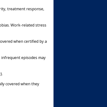
erity, treatment response,
hobias. Work-related stress
covered when certified by a
h infrequent episodes may
).
ally covered when they