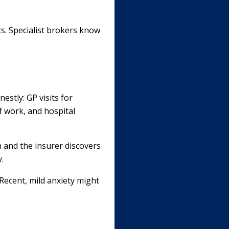
ts. Specialist brokers know
estly: GP visits for
ff work, and hospital
h and the insurer discovers
.
Recent, mild anxiety might