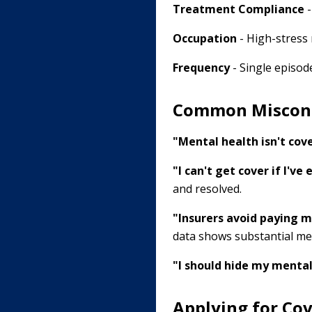
Treatment Compliance
-
Occupation
- High-stress 
Frequency
- Single episode
Common Miscon
"Mental health isn't cove
"I can't get cover if I've
and resolved.
"Insurers avoid paying m
data shows substantial me
"I should hide my mental
Applying for Cov