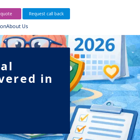
 quote
Request call back
ion
About Us
al
vered in