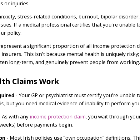
s or injuries.
anxiety, stress-related conditions, burnout, bipolar disorde
sues. If a medical professional certifies that you're unable
ur policy.
epresent a significant proportion of all income protection c
nsurers. This isn't because mental health is uniquely risky;
ten long-term, and genuinely prevent people from working.
lth Claims Work
quired
- Your GP or psychiatrist must certify you're unable 
is, but you need medical evidence of inability to perform yo
 As with any
income protection claim
, you wait through you
 52 weeks) before payments begin.
on
- Most Irish policies use "own occupation" definitions. Th