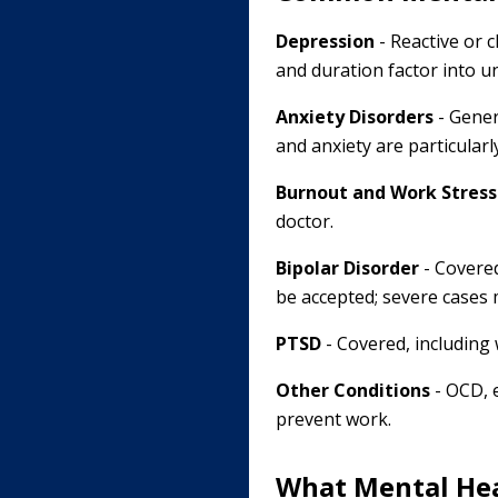
Depression
- Reactive or c
and duration factor into u
Anxiety Disorders
- Gener
and anxiety are particular
Burnout and Work Stress
doctor.
Bipolar Disorder
- Covered
be accepted; severe cases 
PTSD
- Covered, including 
Other Conditions
- OCD, 
prevent work.
What Mental Hea